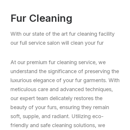
Fur Cleaning
With our state of the art fur cleaning facility
our full service salon will clean your fur
At our premium fur cleaning service, we
understand the significance of preserving the
luxurious elegance of your fur garments. With
meticulous care and advanced techniques,
our expert team delicately restores the
beauty of your furs, ensuring they remain
soft, supple, and radiant. Utilizing eco-
friendly and safe cleaning solutions, we