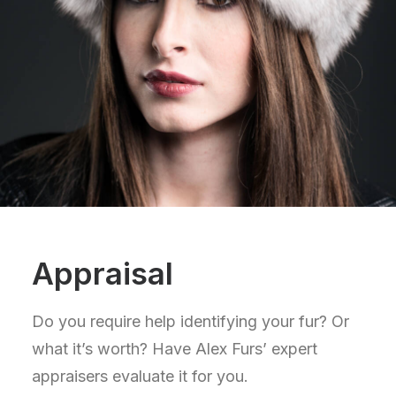
Appraisal
Do you require help identifying your fur? Or
what it’s worth? Have Alex Furs’ expert
appraisers evaluate it for you.