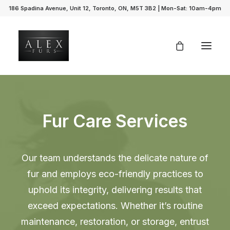
186 Spadina Avenue, Unit 12, Toronto, ON, M5T 3B2 | Mon-Sat: 10am-4pm
Fur Care Services
Our team understands the delicate nature of
fur and employs eco-friendly practices to
uphold its integrity, delivering results that
exceed expectations. Whether it’s routine
maintenance, restoration, or storage, entrust