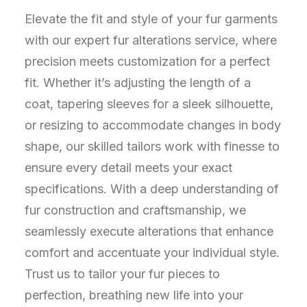
Elevate the fit and style of your fur garments
with our expert fur alterations service, where
precision meets customization for a perfect
fit. Whether it’s adjusting the length of a
coat, tapering sleeves for a sleek silhouette,
or resizing to accommodate changes in body
shape, our skilled tailors work with finesse to
ensure every detail meets your exact
specifications. With a deep understanding of
fur construction and craftsmanship, we
seamlessly execute alterations that enhance
comfort and accentuate your individual style.
Trust us to tailor your fur pieces to
perfection, breathing new life into your