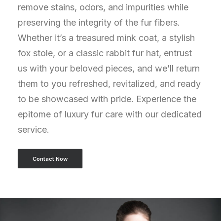
remove stains, odors, and impurities while
preserving the integrity of the fur fibers.
Whether it’s a treasured mink coat, a stylish
fox stole, or a classic rabbit fur hat, entrust
us with your beloved pieces, and we’ll return
them to you refreshed, revitalized, and ready
to be showcased with pride. Experience the
epitome of luxury fur care with our dedicated
service.
Contact Now