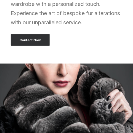
wardrobe with a personalized touch.
Experience the art of bespoke fur alterations
with our unparalleled service.
Contact Now