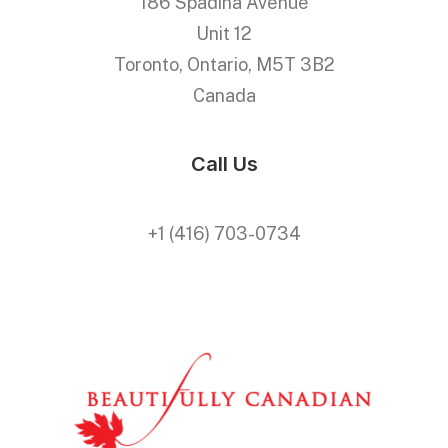
186 Spadina Avenue
Unit 12
Toronto, Ontario, M5T 3B2
Canada
Call Us
+1 (416) 703-0734