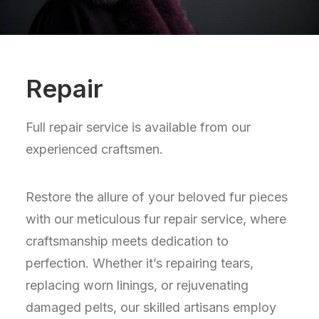
Repair
Full repair service is available from our
experienced craftsmen.
Restore the allure of your beloved fur pieces
with our meticulous fur repair service, where
craftsmanship meets dedication to
perfection. Whether it’s repairing tears,
replacing worn linings, or rejuvenating
damaged pelts, our skilled artisans employ