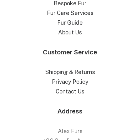
Bespoke Fur
Fur Care Services
Fur Guide
About Us
Customer Service
Shipping & Returns
Privacy Policy
Contact Us
Address
Alex Furs