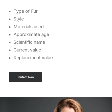
Type of Fur
Style
Materials used
Approximate age
Scientific name
Current value
Replacement value
Contact Now