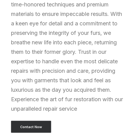
time-honored techniques and premium
materials to ensure impeccable results. With
a keen eye for detail and a commitment to
preserving the integrity of your furs, we
breathe new life into each piece, returning
them to their former glory. Trust in our
expertise to handle even the most delicate
repairs with precision and care, providing
you with garments that look and feel as
luxurious as the day you acquired them.
Experience the art of fur restoration with our
unparalleled repair service
Contact Now