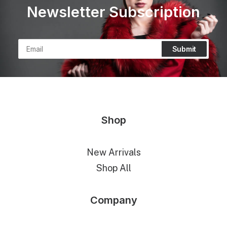
Newsletter Subscription
Shop
New Arrivals
Shop All
Company