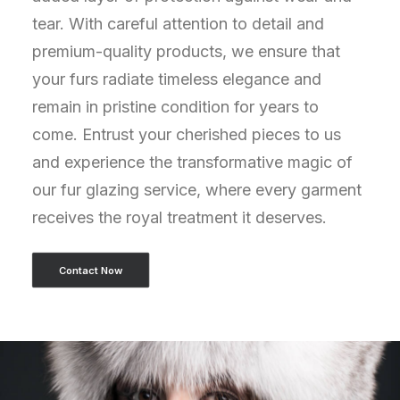
tear. With careful attention to detail and
premium-quality products, we ensure that
your furs radiate timeless elegance and
remain in pristine condition for years to
come. Entrust your cherished pieces to us
and experience the transformative magic of
our fur glazing service, where every garment
receives the royal treatment it deserves.
Contact Now