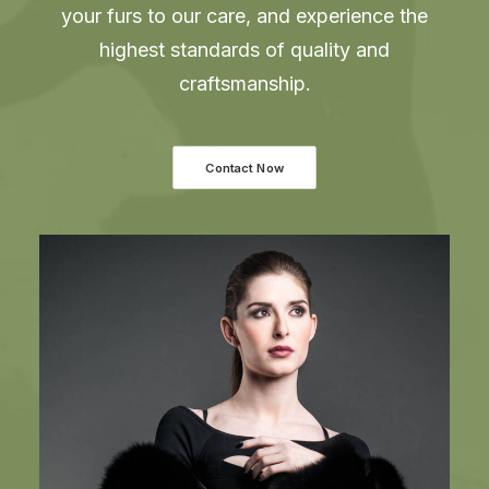
your furs to our care, and experience the
highest standards of quality and
craftsmanship.
Contact Now