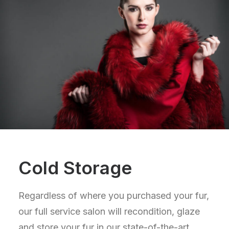
Cold Storage
Regardless of where you purchased your fur,
our full service salon will recondition, glaze
and store your fur in our state-of-the-art