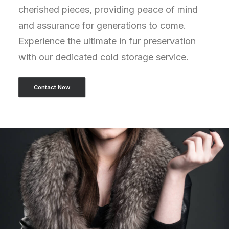
cherished pieces, providing peace of mind
and assurance for generations to come.
Experience the ultimate in fur preservation
with our dedicated cold storage service.
Contact Now