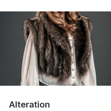
Alteration