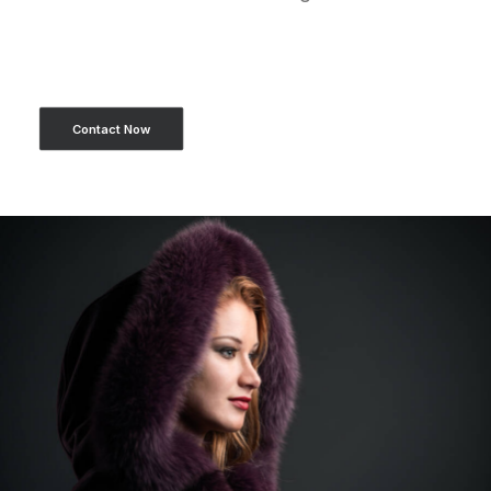
Contact Now