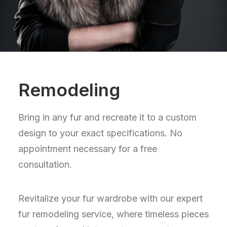
Remodeling
Bring in any fur and recreate it to a custom
design to your exact specifications. No
appointment necessary for a free
consultation.
Revitalize your fur wardrobe with our expert
fur remodeling service, where timeless pieces