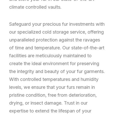
climate controlled vaults.
Safeguard your precious fur investments with
our specialized cold storage service, offering
unparalleled protection against the ravages
of time and temperature. Our state-of-the-art
facilities are meticulously maintained to
create the ideal environment for preserving
the integrity and beauty of your fur garments.
With controlled temperatures and humidity
levels, we ensure that your furs remain in
pristine condition, free from deterioration,
drying, or insect damage. Trust in our
expertise to extend the lifespan of your