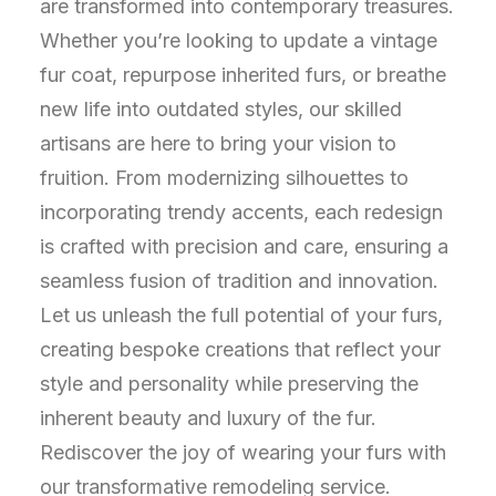
are transformed into contemporary treasures.
Whether you’re looking to update a vintage
fur coat, repurpose inherited furs, or breathe
new life into outdated styles, our skilled
artisans are here to bring your vision to
fruition. From modernizing silhouettes to
incorporating trendy accents, each redesign
is crafted with precision and care, ensuring a
seamless fusion of tradition and innovation.
Let us unleash the full potential of your furs,
creating bespoke creations that reflect your
style and personality while preserving the
inherent beauty and luxury of the fur.
Rediscover the joy of wearing your furs with
our transformative remodeling service.