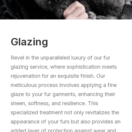
Glazing
Revel in the unparalleled luxury of our fur
glazing service, where sophistication meets
rejuvenation for an exquisite finish. Our
meticulous process involves applying a fine
glaze to your fur garments, enhancing their
sheen, softness, and resilience. This
specialized treatment not only revitalizes the
appearance of your furs but also provides an
added layer of protection against wear and