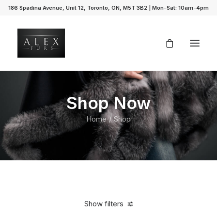
186 Spadina Avenue, Unit 12, Toronto, ON, M5T 3B2 | Mon-Sat: 10am-4pm
Shop Now
Home
Shop
Show filters