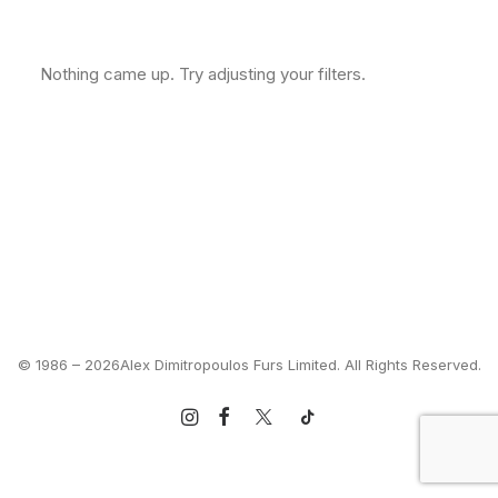
Clear all
M
In stock
US $
500
-
US $
1,000
Nothing came up. Try adjusting your filters.
© 1986 –
2026Alex Dimitropoulos Furs Limited. All Rights Reserved.