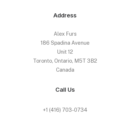
Address
Alex Furs
186 Spadina Avenue
Unit 12
Toronto, Ontario, M5T 3B2
Canada
Call Us
+1 (416) 703-0734