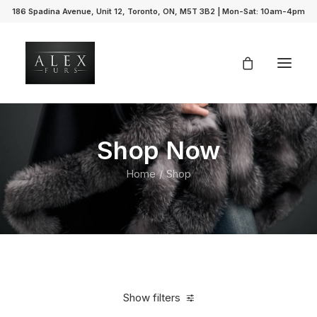
186 Spadina Avenue, Unit 12, Toronto, ON, M5T 3B2 | Mon-Sat: 10am-4pm
Shop Now
Home
Shop
Show filters