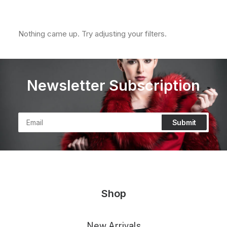
Clear all
XL
In stock
Nothing came up. Try adjusting your filters.
Newsletter Subscription
Shop
New Arrivals