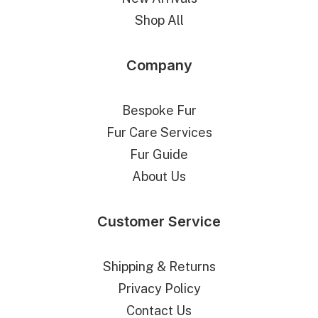
Shop All
Company
Bespoke Fur
Fur Care Services
Fur Guide
About Us
Customer Service
Shipping & Returns
Privacy Policy
Contact Us