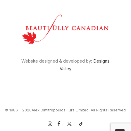
Website designed & developed by:
Designz
Valley
© 1986 –
2026Alex Dimitropoulos Furs Limited. All Rights Reserved.