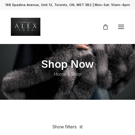
186 Spadina Avenue, Unit 12, Toronto, ON, M5T 3B2 | Mon-Sat: 10am-4pm
Shop Now
Home
Shop
Show filters