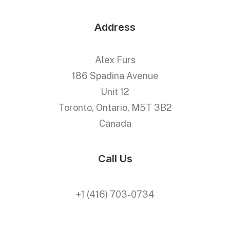
Address
Alex Furs
186 Spadina Avenue
Unit 12
Toronto, Ontario, M5T 3B2
Canada
Call Us
+1 (416) 703-0734