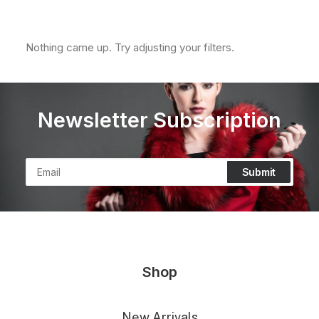
Clear all
XL
In stock
Nothing came up. Try adjusting your filters.
Newsletter Subscription
Shop
New Arrivals