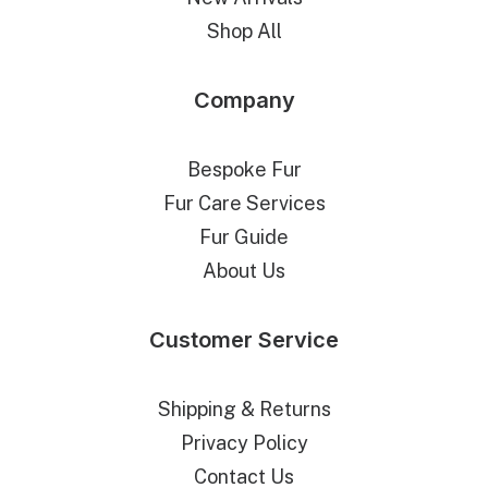
Shop All
Company
Bespoke Fur
Fur Care Services
Fur Guide
About Us
Customer Service
Shipping & Returns
Privacy Policy
Contact Us