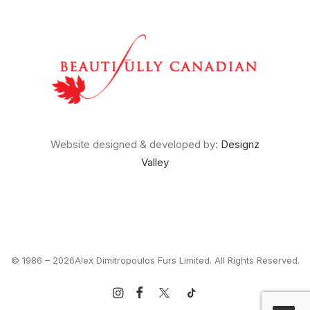
Website designed & developed by:
Designz
Valley
© 1986 –
2026Alex Dimitropoulos Furs Limited. All Rights Reserved.