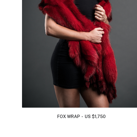
Colors
Green
Red
White
Yellow
Status
In stock
Price
FOX WRAP
US $
1,750
Over
US $
1,000