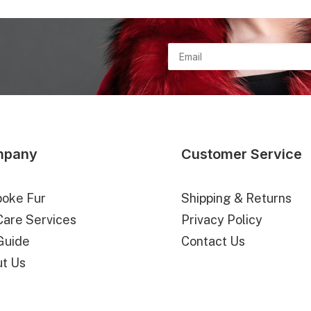
n
mpany
Customer Service
oke Fur
Shipping & Returns
Care Services
Privacy Policy
Guide
Contact Us
t Us