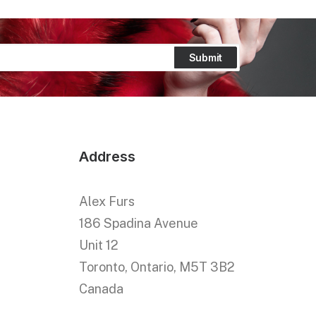
Address
Alex Furs
186 Spadina Avenue
Unit 12
Toronto, Ontario, M5T 3B2
Canada