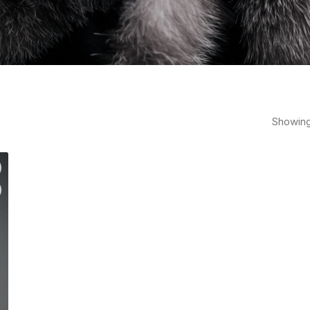
Showing 