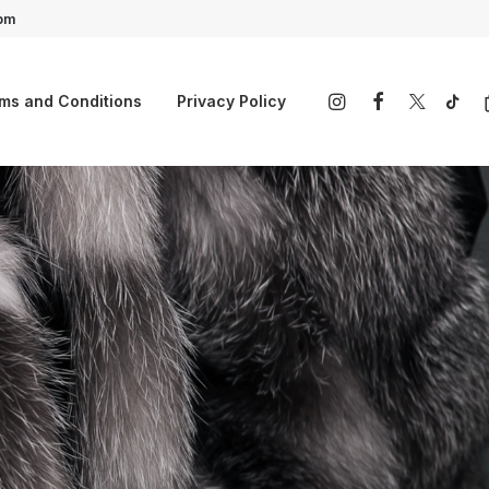
4pm
ms and Conditions
Privacy Policy