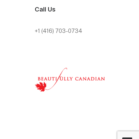
Call Us
+1 (416) 703-0734