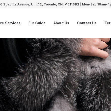
6 Spadina Avenue, Unit 12, Toronto, ON, M5T 3B2 | Mon-Sat: 10am-
re Services
Fur Guide
About Us
Contact Us
Ter