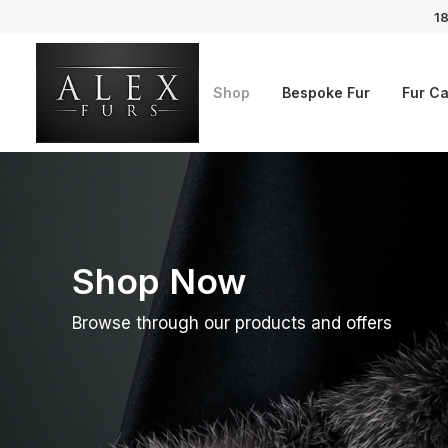
18
Shop
Bespoke Fur
Fur Ca
Shop Now
Browse through our products and offers