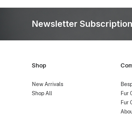
Newsletter Subscriptio
Shop
Co
New Arrivals
Besp
Shop All
Fur 
Fur 
Abou