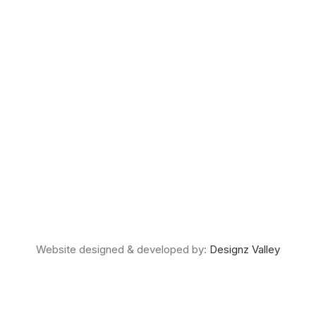
Website designed & developed by:
Designz Valley