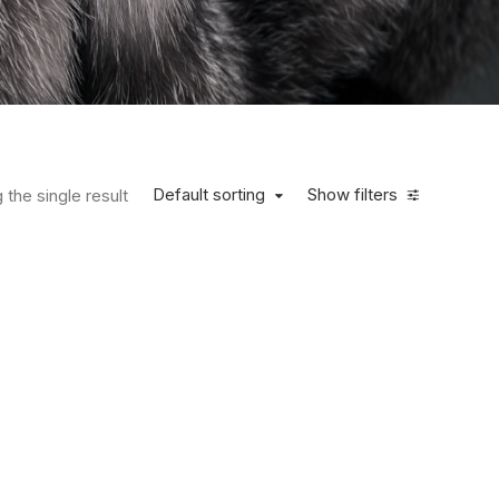
Default sorting
Show filters
the single result