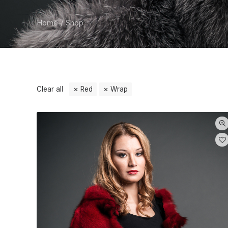
Home
Shop
Clear all
Red
Wrap
Categories
Wrap
(1)